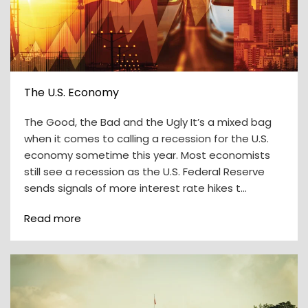
The U.S. Economy
The Good, the Bad and the Ugly It’s a mixed bag
when it comes to calling a recession for the U.S.
economy sometime this year. Most economists
still see a recession as the U.S. Federal Reserve
sends signals of more interest rate hikes t…
Read more