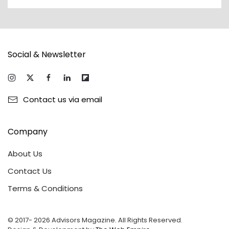
Social & Newsletter
Contact us via email
Company
About Us
Contact Us
Terms & Conditions
© 2017-
2026
Advisors Magazine. All Rights Reserved.