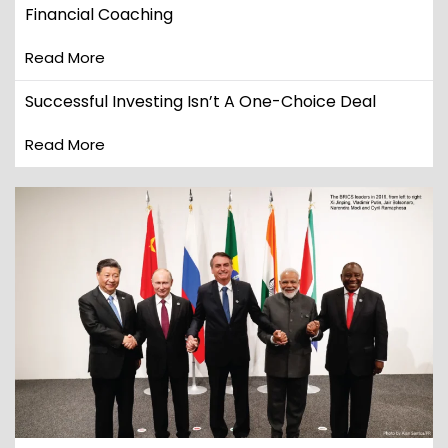
Financial Coaching
Read More
Successful Investing Isn’t A One-Choice Deal
Read More