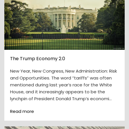
The Trump Economy 2.0
New Year, New Congress, New Administration: Risk
and Opportunities. The word “tariffs” was often
mentioned during last year’s race for the White
House, and it increasingly appears to be the
lynchpin of President Donald Trump’s economi…
Read more