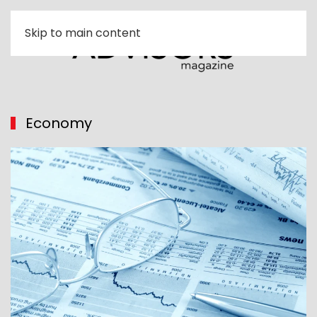
Skip to main content
Economy