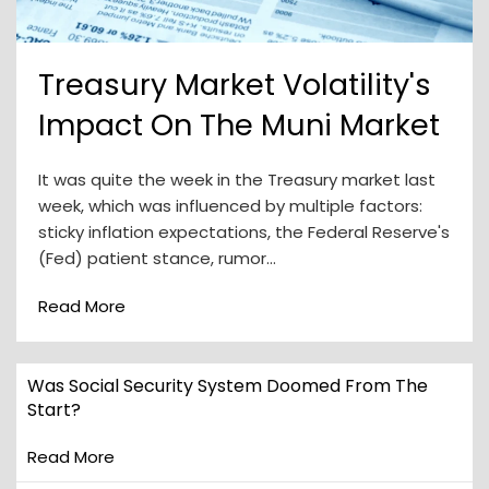
Treasury Market Volatility's
Impact On The Muni Market
It was quite the week in the Treasury market last
week, which was influenced by multiple factors:
sticky inflation expectations, the Federal Reserve's
(Fed) patient stance, rumor…
Read More
Was Social Security System Doomed From The
Start?
Read More