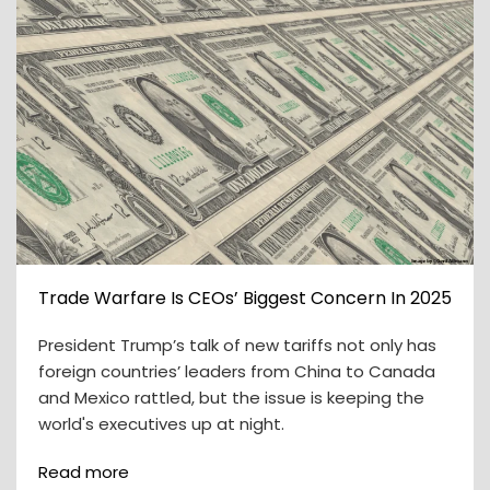
Trade Warfare Is CEOs’ Biggest Concern In 2025
President Trump’s talk of new tariffs not only has
foreign countries’ leaders from China to Canada
and Mexico rattled, but the issue is keeping the
world's executives up at night.
Read more