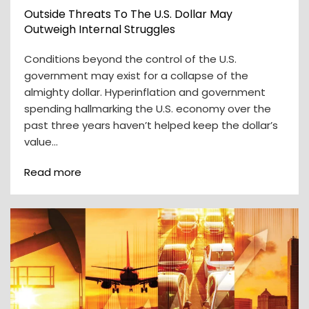
Outside Threats To The U.S. Dollar May
Outweigh Internal Struggles
Conditions beyond the control of the U.S.
government may exist for a collapse of the
almighty dollar. Hyperinflation and government
spending hallmarking the U.S. economy over the
past three years haven’t helped keep the dollar’s
value…
Read more